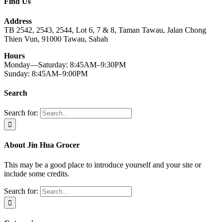
Find Us
Address
TB 2542, 2543, 2544, Lot 6, 7 & 8, Taman Tawau, Jalan Chong
Thien Vun, 91000 Tawau, Sabah
Hours
Monday—Saturday: 8:45AM–9:30PM
Sunday: 8:45AM–9:00PM
Search
Search for:
About Jin Hua Grocer
This may be a good place to introduce yourself and your site or
include some credits.
Search for: