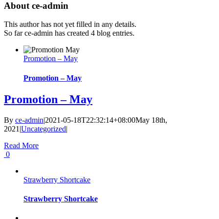
About
ce-admin
This author has not yet filled in any details.
So far ce-admin has created 4 blog entries.
Promotion – May
Promotion – May
Promotion – May
By
ce-admin
|
2021-05-18T22:32:14+08:00
May 18th,
2021
|
Uncategorized
|
Read More
0
Strawberry Shortcake
Strawberry Shortcake