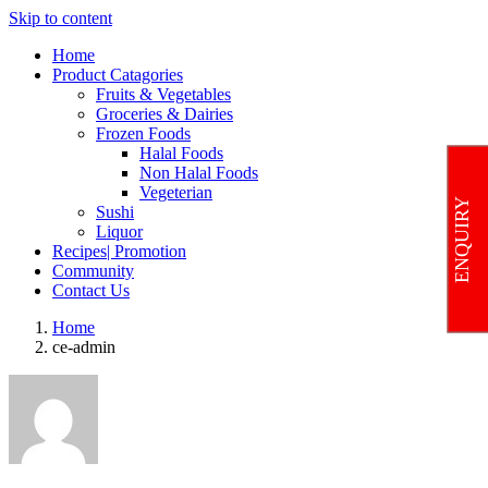
Skip to content
Home
Product Catagories
Fruits & Vegetables
Groceries & Dairies
Frozen Foods
Halal Foods
Non Halal Foods
Vegeterian
ENQUIRY
Sushi
Liquor
Recipes| Promotion
Community
Contact Us
Home
ce-admin