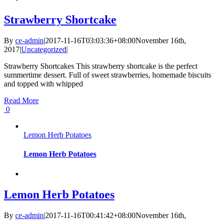
Strawberry Shortcake
By
ce-admin
|
2017-11-16T03:03:36+08:00
November 16th,
2017
|
Uncategorized
|
Strawberry Shortcakes This strawberry shortcake is the perfect
summertime dessert. Full of sweet strawberries, homemade biscuits
and topped with whipped
Read More
0
Lemon Herb Potatoes
Lemon Herb Potatoes
Lemon Herb Potatoes
By
ce-admin
|
2017-11-16T00:41:42+08:00
November 16th,