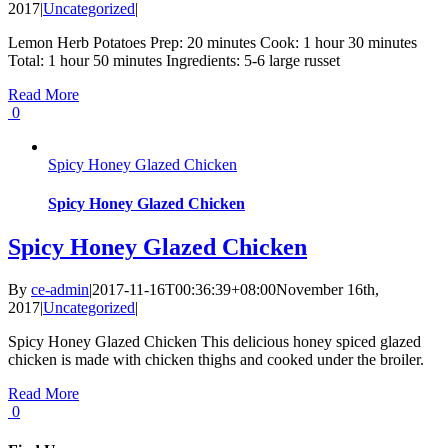
2017
|
Uncategorized
|
Lemon Herb Potatoes Prep: 20 minutes Cook: 1 hour 30 minutes
Total: 1 hour 50 minutes Ingredients: 5-6 large russet
Read More
0
Spicy Honey Glazed Chicken
Spicy Honey Glazed Chicken
Spicy Honey Glazed Chicken
By
ce-admin
|
2017-11-16T00:36:39+08:00
November 16th,
2017
|
Uncategorized
|
Spicy Honey Glazed Chicken This delicious honey spiced glazed
chicken is made with chicken thighs and cooked under the broiler.
Read More
0