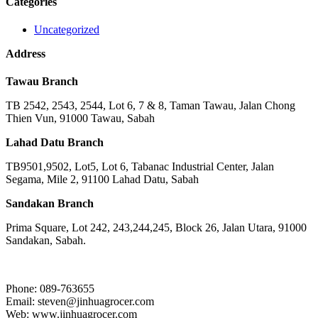
Categories
Uncategorized
Address
Tawau Branch
TB 2542, 2543, 2544, Lot 6, 7 & 8, Taman Tawau, Jalan Chong
Thien Vun, 91000 Tawau, Sabah
Lahad Datu Branch
TB9501,9502, Lot5, Lot 6, Tabanac Industrial Center, Jalan
Segama, Mile 2, 91100 Lahad Datu, Sabah
Sandakan Branch
Prima Square, Lot 242, 243,244,245, Block 26, Jalan Utara, 91000
Sandakan, Sabah.
Phone: 089-763655
Email: steven@jinhuagrocer.com
Web: www.jinhuagrocer.com