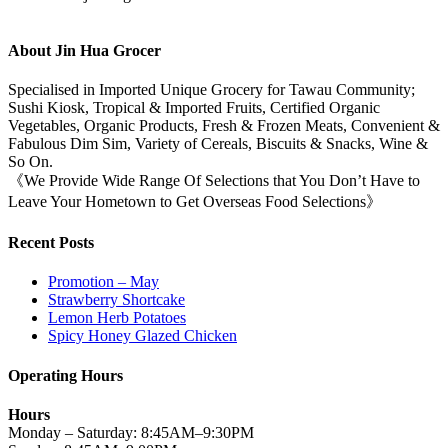
About Jin Hua Grocer
Specialised in Imported Unique Grocery for Tawau Community;
Sushi Kiosk, Tropical & Imported Fruits, Certified Organic
Vegetables, Organic Products, Fresh & Frozen Meats, Convenient &
Fabulous Dim Sim, Variety of Cereals, Biscuits & Snacks, Wine &
So On.
《We Provide Wide Range Of Selections that You Don’t Have to
Leave Your Hometown to Get Overseas Food Selections》
Recent Posts
Promotion – May
Strawberry Shortcake
Lemon Herb Potatoes
Spicy Honey Glazed Chicken
Operating Hours
Hours
Monday – Saturday: 8:45AM–9:30PM