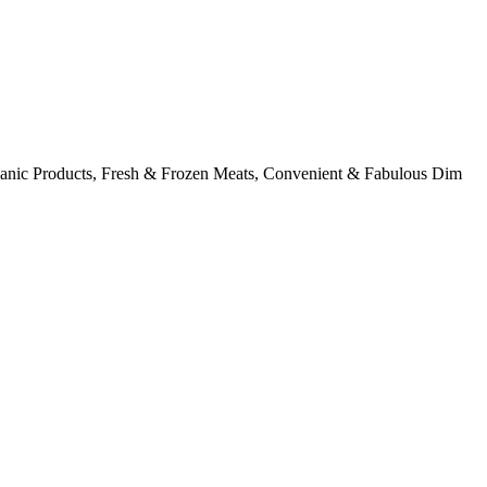
rganic Products, Fresh & Frozen Meats, Convenient & Fabulous Dim