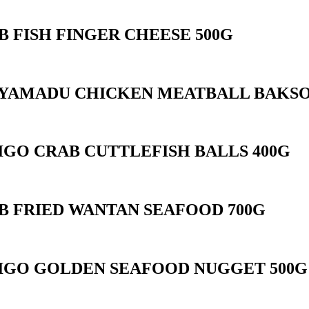
B FISH FINGER CHEESE 500G
YAMADU CHICKEN MEATBALL BAKSO
IGO CRAB CUTTLEFISH BALLS 400G
B FRIED WANTAN SEAFOOD 700G
IGO GOLDEN SEAFOOD NUGGET 500G