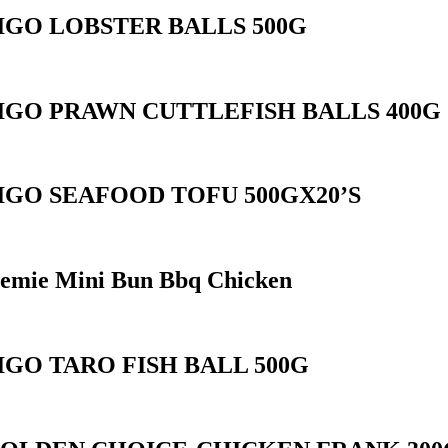
IGO LOBSTER BALLS 500G
IGO PRAWN CUTTLEFISH BALLS 400G
IGO SEAFOOD TOFU 500GX20’S
emie Mini Bun Bbq Chicken
IGO TARO FISH BALL 500G