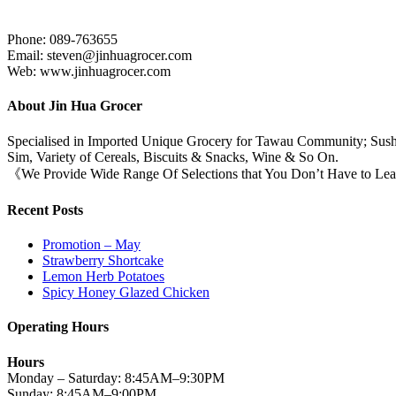
Phone: 089-763655
Email: steven@jinhuagrocer.com
Web: www.jinhuagrocer.com
About Jin Hua Grocer
Specialised in Imported Unique Grocery for Tawau Community; Sushi
Sim, Variety of Cereals, Biscuits & Snacks, Wine & So On.
《We Provide Wide Range Of Selections that You Don’t Have to Le
Recent Posts
Promotion – May
Strawberry Shortcake
Lemon Herb Potatoes
Spicy Honey Glazed Chicken
Operating Hours
Hours
Monday – Saturday: 8:45AM–9:30PM
Sunday: 8:45AM–9:00PM