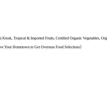
 Kiosk, Tropical & Imported Fruits, Certified Organic Vegetables, O
ave Your Hometown to Get Overseas Food Selections》