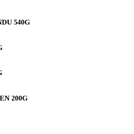
DU 540G
G
G
EN 200G