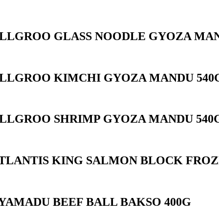
LLGROO GLASS NOODLE GYOZA MAN
LLGROO KIMCHI GYOZA MANDU 540
LLGROO SHRIMP GYOZA MANDU 540
TLANTIS KING SALMON BLOCK FROZ
YAMADU BEEF BALL BAKSO 400G