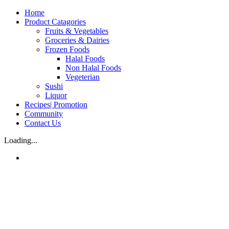
Skip
Home
to
Product Catagories
content
Fruits & Vegetables
Groceries & Dairies
Frozen Foods
Halal Foods
Non Halal Foods
Vegeterian
Sushi
Liquor
Recipes| Promotion
Community
Contact Us
Loading...