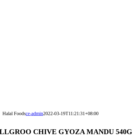
Halal Foods
ce-admin
2022-03-19T11:21:31+08:00
LLGROO CHIVE GYOZA MANDU 540G