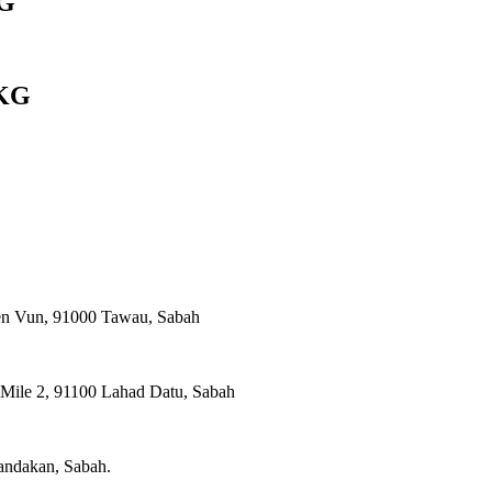
G
KG
ien Vun, 91000 Tawau, Sabah
, Mile 2, 91100 Lahad Datu, Sabah
Sandakan, Sabah.