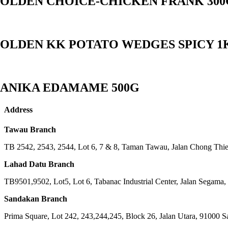
OLDEN CHOICE-CHICKEN FRANK 300
OLDEN KK POTATO WEDGES SPICY 1
ANIKA EDAMAME 500G
Address
Tawau Branch
TB 2542, 2543, 2544, Lot 6, 7 & 8, Taman Tawau, Jalan Chong Th
Lahad Datu Branch
TB9501,9502, Lot5, Lot 6, Tabanac Industrial Center, Jalan Segama
Sandakan Branch
Prima Square, Lot 242, 243,244,245, Block 26, Jalan Utara, 91000 