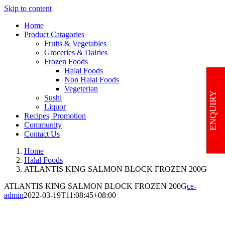
Skip to content
Home
Product Catagories
Fruits & Vegetables
Groceries & Dairies
Frozen Foods
Halal Foods
Non Halal Foods
Vegeterian
ENQUIRY
Sushi
Liquor
Recipes| Promotion
Community
Contact Us
Home
Halal Foods
ATLANTIS KING SALMON BLOCK FROZEN 200G
ATLANTIS KING SALMON BLOCK FROZEN 200G
ce-
admin
2022-03-19T11:08:45+08:00