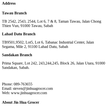
Address
Tawau Branch
TB 2542, 2543, 2544, Lot 6, 7 & 8, Taman Tawau, Jalan Chong
Thien Vun, 91000 Tawau, Sabah
Lahad Datu Branch
TB9501,9502, Lot5, Lot 6, Tabanac Industrial Center, Jalan
Segama, Mile 2, 91100 Lahad Datu, Sabah
Sandakan Branch
Prima Square, Lot 242, 243,244,245, Block 26, Jalan Utara, 91000
Sandakan, Sabah.
Phone: 089-763655
Email: steven@jinhuagrocer.com
Web: www.jinhuagrocer.com
About Jin Hua Grocer