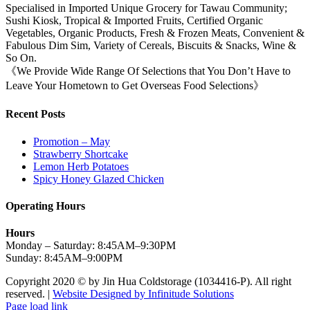
Specialised in Imported Unique Grocery for Tawau Community;
Sushi Kiosk, Tropical & Imported Fruits, Certified Organic
Vegetables, Organic Products, Fresh & Frozen Meats, Convenient &
Fabulous Dim Sim, Variety of Cereals, Biscuits & Snacks, Wine &
So On.
《We Provide Wide Range Of Selections that You Don’t Have to
Leave Your Hometown to Get Overseas Food Selections》
Recent Posts
Promotion – May
Strawberry Shortcake
Lemon Herb Potatoes
Spicy Honey Glazed Chicken
Operating Hours
Hours
Monday – Saturday: 8:45AM–9:30PM
Sunday: 8:45AM–9:00PM
Copyright 2020 © by Jin Hua Coldstorage (1034416-P). All right
reserved. |
Website Designed by Infinitude Solutions
Page load link