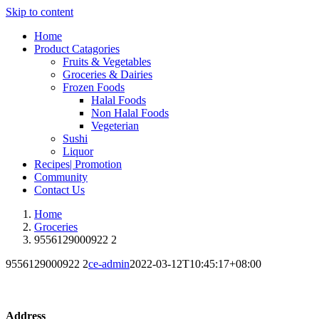
Skip to content
Home
Product Catagories
Fruits & Vegetables
Groceries & Dairies
Frozen Foods
Halal Foods
Non Halal Foods
Vegeterian
Sushi
Liquor
Recipes| Promotion
Community
Contact Us
Home
Groceries
9556129000922 2
9556129000922 2
ce-admin
2022-03-12T10:45:17+08:00
Address