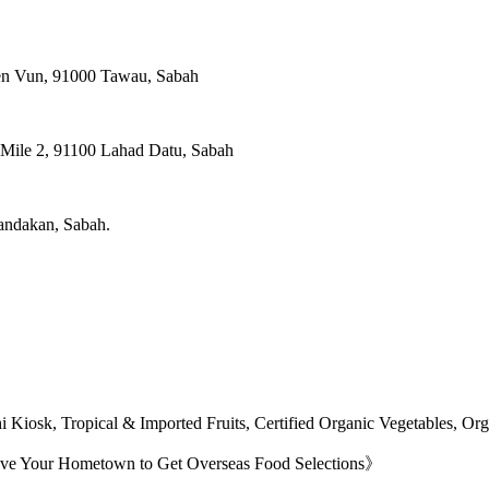
ien Vun, 91000 Tawau, Sabah
, Mile 2, 91100 Lahad Datu, Sabah
Sandakan, Sabah.
 Kiosk, Tropical & Imported Fruits, Certified Organic Vegetables, O
ave Your Hometown to Get Overseas Food Selections》