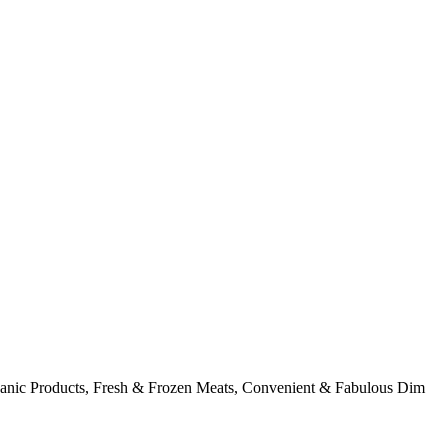
rganic Products, Fresh & Frozen Meats, Convenient & Fabulous Dim