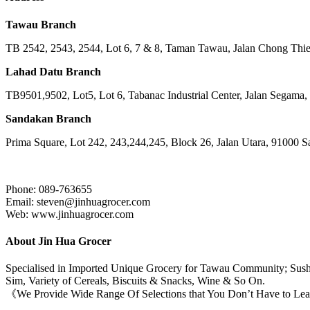
Tawau Branch
TB 2542, 2543, 2544, Lot 6, 7 & 8, Taman Tawau, Jalan Chong Th
Lahad Datu Branch
TB9501,9502, Lot5, Lot 6, Tabanac Industrial Center, Jalan Segama
Sandakan Branch
Prima Square, Lot 242, 243,244,245, Block 26, Jalan Utara, 91000 
Phone: 089-763655
Email: steven@jinhuagrocer.com
Web: www.jinhuagrocer.com
About Jin Hua Grocer
Specialised in Imported Unique Grocery for Tawau Community; Sushi
Sim, Variety of Cereals, Biscuits & Snacks, Wine & So On.
《We Provide Wide Range Of Selections that You Don’t Have to Le