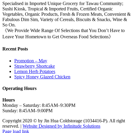
Specialised in Imported Unique Grocery for Tawau Community;
Sushi Kiosk, Tropical & Imported Fruits, Certified Organic
Vegetables, Organic Products, Fresh & Frozen Meats, Convenient &
Fabulous Dim Sim, Variety of Cereals, Biscuits & Snacks, Wine &
So On.
《We Provide Wide Range Of Selections that You Don’t Have to
Leave Your Hometown to Get Overseas Food Selections》
Recent Posts
Promotion – May
Strawberry Shortcake
Lemon Herb Potatoes
Spicy Honey Glazed Chicken
Operating Hours
Hours
Monday – Saturday: 8:45AM–9:30PM
Sunday: 8:45AM–9:00PM
Copyright 2020 © by Jin Hua Coldstorage (1034416-P). All right
reserved. |
Website Designed by Infinitude Solutions
Page load link