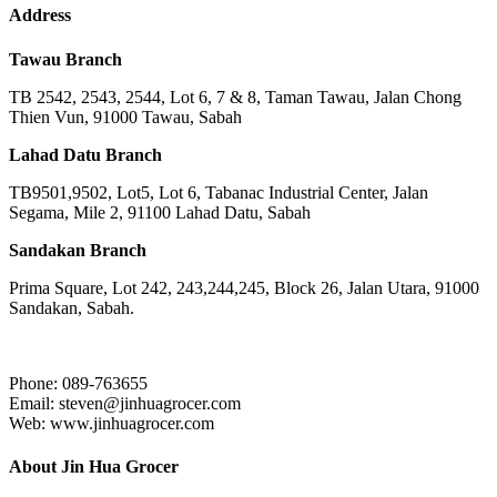
Address
Tawau Branch
TB 2542, 2543, 2544, Lot 6, 7 & 8, Taman Tawau, Jalan Chong
Thien Vun, 91000 Tawau, Sabah
Lahad Datu Branch
TB9501,9502, Lot5, Lot 6, Tabanac Industrial Center, Jalan
Segama, Mile 2, 91100 Lahad Datu, Sabah
Sandakan Branch
Prima Square, Lot 242, 243,244,245, Block 26, Jalan Utara, 91000
Sandakan, Sabah.
Phone: 089-763655
Email: steven@jinhuagrocer.com
Web: www.jinhuagrocer.com
About Jin Hua Grocer