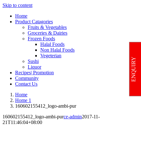
Skip to content
Home
Product Catagories
Fruits & Vegetables
Groceries & Dairies
Frozen Foods
Halal Foods
Non Halal Foods
Vegeterian
ENQUIRY
Sushi
Liquor
Recipes| Promotion
Community
Contact Us
Home
Home 1
160602155412_logo-ambi-pur
160602155412_logo-ambi-pur
ce-admin
2017-11-
21T11:46:04+08:00