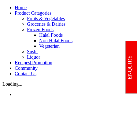
Skip
Home
to
Product Catagories
content
Fruits & Vegetables
Groceries & Dairies
Frozen Foods
Halal Foods
Non Halal Foods
Vegeterian
Sushi
Liquor
ENQUIRY
Recipes| Promotion
Community
Contact Us
Loading...