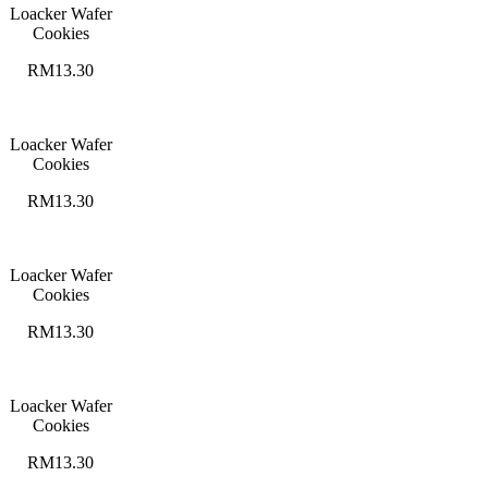
Loacker Wafer
Cookies
RM13.30
Loacker Wafer
Cookies
RM13.30
Loacker Wafer
Cookies
RM13.30
Loacker Wafer
Cookies
RM13.30