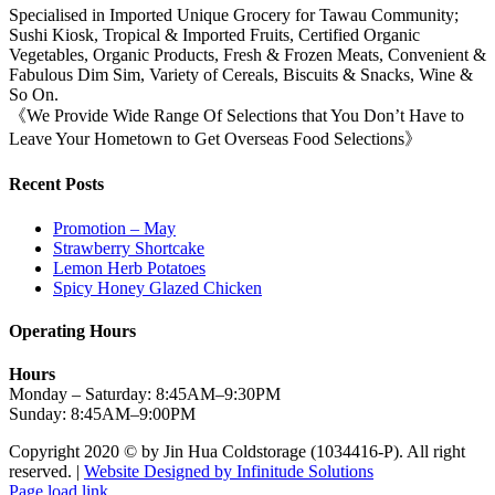
Specialised in Imported Unique Grocery for Tawau Community;
Sushi Kiosk, Tropical & Imported Fruits, Certified Organic
Vegetables, Organic Products, Fresh & Frozen Meats, Convenient &
Fabulous Dim Sim, Variety of Cereals, Biscuits & Snacks, Wine &
So On.
《We Provide Wide Range Of Selections that You Don’t Have to
Leave Your Hometown to Get Overseas Food Selections》
Recent Posts
Promotion – May
Strawberry Shortcake
Lemon Herb Potatoes
Spicy Honey Glazed Chicken
Operating Hours
Hours
Monday – Saturday: 8:45AM–9:30PM
Sunday: 8:45AM–9:00PM
Copyright 2020 © by Jin Hua Coldstorage (1034416-P). All right
reserved. |
Website Designed by Infinitude Solutions
Page load link