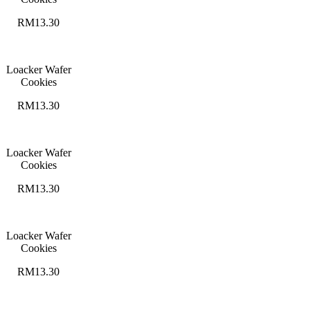
RM13.30
Loacker Wafer
Cookies
RM13.30
Loacker Wafer
Cookies
RM13.30
Loacker Wafer
Cookies
RM13.30