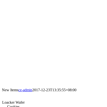
New Items
ce-admin
2017-12-23T13:35:55+08:00
Loacker Wafer
Cookies