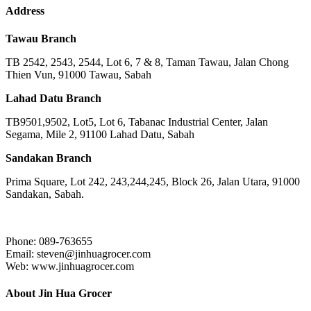
Address
Tawau Branch
TB 2542, 2543, 2544, Lot 6, 7 & 8, Taman Tawau, Jalan Chong
Thien Vun, 91000 Tawau, Sabah
Lahad Datu Branch
TB9501,9502, Lot5, Lot 6, Tabanac Industrial Center, Jalan
Segama, Mile 2, 91100 Lahad Datu, Sabah
Sandakan Branch
Prima Square, Lot 242, 243,244,245, Block 26, Jalan Utara, 91000
Sandakan, Sabah.
Phone: 089-763655
Email: steven@jinhuagrocer.com
Web: www.jinhuagrocer.com
About Jin Hua Grocer