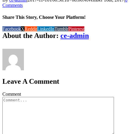
Comments
Share This Story, Choose Your Platform!
Facebook
X
Reddit
LinkedIn
Tumblr
Pinterest
About the Author:
ce-admin
Leave A Comment
Comment