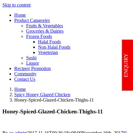
Skip to content
Home
Product Catagories
Fruits & Vegetables
Groceries & Dairies
Frozen Foods
Halal Foods
Non Halal Foods
Vegeterian
ENQUIRY
Sushi
Liquor
Recipes| Promotion
Community
Contact Us
Home
Spicy Honey Glazed Chicken
Honey-Spiced-Glazed-Chicken-Thighs-11
Honey-Spiced-Glazed-Chicken-Thighs-11
By
ce-admin
|
2017-11-16T00:36:18+08:00
November 16th, 2017
|
0