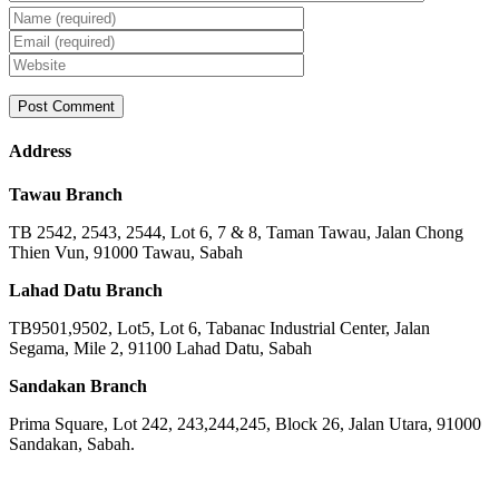
Address
Tawau Branch
TB 2542, 2543, 2544, Lot 6, 7 & 8, Taman Tawau, Jalan Chong
Thien Vun, 91000 Tawau, Sabah
Lahad Datu Branch
TB9501,9502, Lot5, Lot 6, Tabanac Industrial Center, Jalan
Segama, Mile 2, 91100 Lahad Datu, Sabah
Sandakan Branch
Prima Square, Lot 242, 243,244,245, Block 26, Jalan Utara, 91000
Sandakan, Sabah.