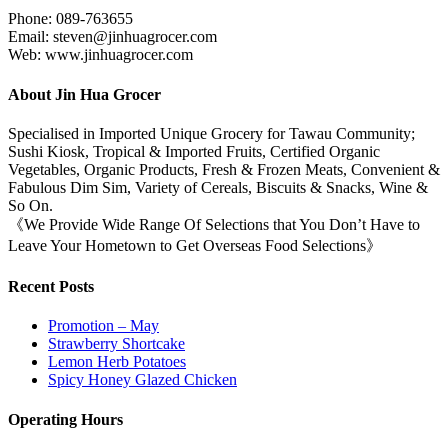
Phone: 089-763655
Email: steven@jinhuagrocer.com
Web: www.jinhuagrocer.com
About Jin Hua Grocer
Specialised in Imported Unique Grocery for Tawau Community;
Sushi Kiosk, Tropical & Imported Fruits, Certified Organic
Vegetables, Organic Products, Fresh & Frozen Meats, Convenient &
Fabulous Dim Sim, Variety of Cereals, Biscuits & Snacks, Wine &
So On.
《We Provide Wide Range Of Selections that You Don’t Have to
Leave Your Hometown to Get Overseas Food Selections》
Recent Posts
Promotion – May
Strawberry Shortcake
Lemon Herb Potatoes
Spicy Honey Glazed Chicken
Operating Hours