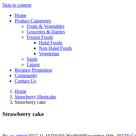
Skip to content
Home
Product Catagories
Fruits & Vegetables
Groceries & Dairies
Frozen Foods
Halal Foods
Non Halal Foods
Vegeterian
Sushi
Liquor
Recipes| Promotion
Community
Contact Us
Home
Strawberry Shortcake
Strawberry cake
Strawberry cake
By
ce-admin
|
2017-11-16T03:03:28+08:00
November 16th, 2017
|
0 C