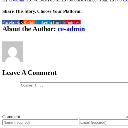
Share This Story, Choose Your Platform!
Facebook
X
Reddit
LinkedIn
Tumblr
Pinterest
About the Author:
ce-admin
Leave A Comment
Comment