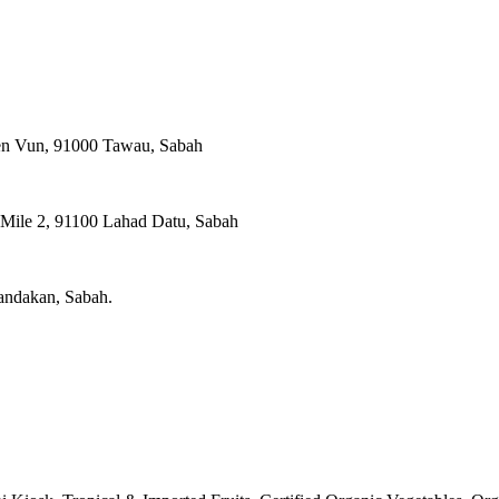
ien Vun, 91000 Tawau, Sabah
, Mile 2, 91100 Lahad Datu, Sabah
Sandakan, Sabah.