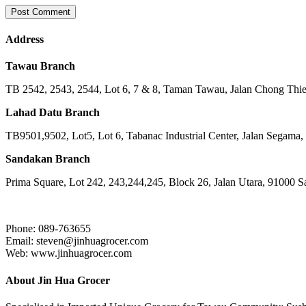
Address
Tawau Branch
TB 2542, 2543, 2544, Lot 6, 7 & 8, Taman Tawau, Jalan Chong Th
Lahad Datu Branch
TB9501,9502, Lot5, Lot 6, Tabanac Industrial Center, Jalan Segama
Sandakan Branch
Prima Square, Lot 242, 243,244,245, Block 26, Jalan Utara, 91000 
Phone: 089-763655
Email: steven@jinhuagrocer.com
Web: www.jinhuagrocer.com
About Jin Hua Grocer