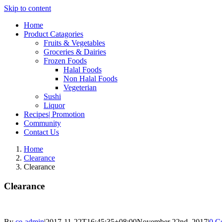
Skip to content
Home
Product Catagories
Fruits & Vegetables
Groceries & Dairies
Frozen Foods
Halal Foods
Non Halal Foods
Vegeterian
Sushi
Liquor
Recipes| Promotion
Community
Contact Us
Home
Clearance
Clearance
Clearance
By
ce-admin
|
2017-11-22T16:45:35+08:00
November 22nd, 2017
|
0 C