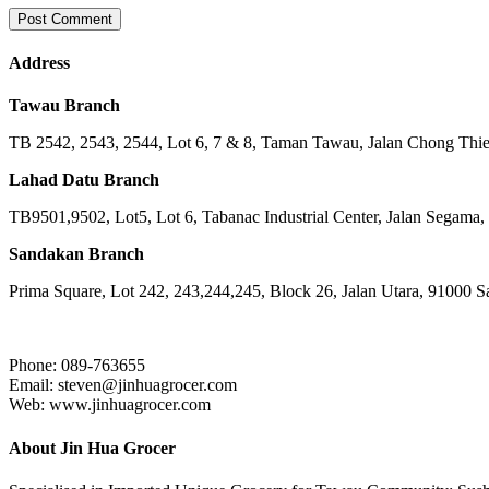
Address
Tawau Branch
TB 2542, 2543, 2544, Lot 6, 7 & 8, Taman Tawau, Jalan Chong Th
Lahad Datu Branch
TB9501,9502, Lot5, Lot 6, Tabanac Industrial Center, Jalan Segama
Sandakan Branch
Prima Square, Lot 242, 243,244,245, Block 26, Jalan Utara, 91000 
Phone: 089-763655
Email: steven@jinhuagrocer.com
Web: www.jinhuagrocer.com
About Jin Hua Grocer