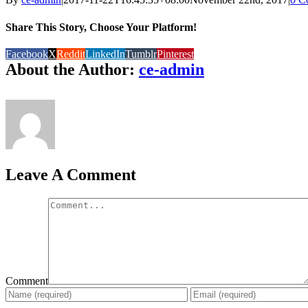
Share This Story, Choose Your Platform!
Facebook
X
Reddit
LinkedIn
Tumblr
Pinterest
About the Author:
ce-admin
Leave A Comment
Comment