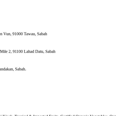
ien Vun, 91000 Tawau, Sabah
, Mile 2, 91100 Lahad Datu, Sabah
Sandakan, Sabah.