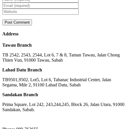
Address
Tawau Branch
TB 2542, 2543, 2544, Lot 6, 7 & 8, Taman Tawau, Jalan Chong
Thien Vun, 91000 Tawau, Sabah
Lahad Datu Branch
TB9501,9502, Lot5, Lot 6, Tabanac Industrial Center, Jalan
Segama, Mile 2, 91100 Lahad Datu, Sabah
Sandakan Branch
Prima Square, Lot 242, 243,244,245, Block 26, Jalan Utara, 91000
Sandakan, Sabah.