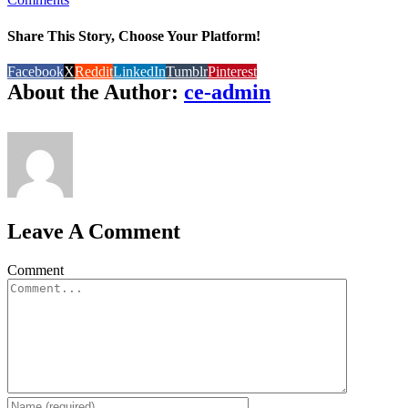
Share This Story, Choose Your Platform!
Facebook
X
Reddit
LinkedIn
Tumblr
Pinterest
About the Author:
ce-admin
Leave A Comment
Comment