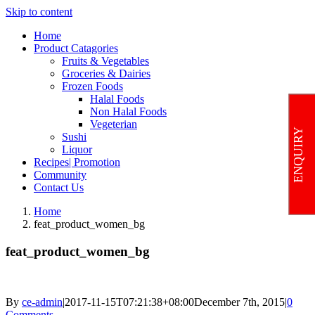
Skip to content
Home
Product Catagories
Fruits & Vegetables
Groceries & Dairies
Frozen Foods
Halal Foods
Non Halal Foods
Vegeterian
ENQUIRY
Sushi
Liquor
Recipes| Promotion
Community
Contact Us
Home
feat_product_women_bg
feat_product_women_bg
By
ce-admin
|
2017-11-15T07:21:38+08:00
December 7th, 2015
|
0
Comments