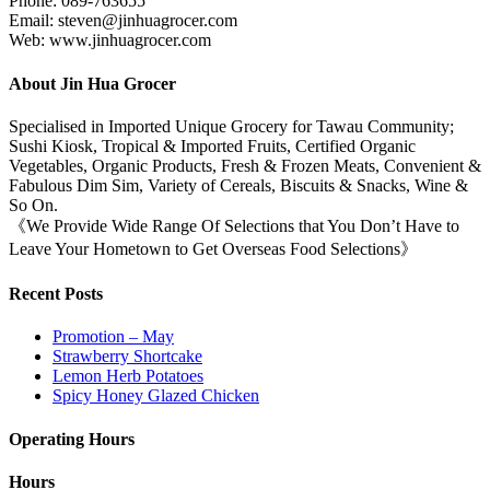
Phone: 089-763655
Email: steven@jinhuagrocer.com
Web: www.jinhuagrocer.com
About Jin Hua Grocer
Specialised in Imported Unique Grocery for Tawau Community;
Sushi Kiosk, Tropical & Imported Fruits, Certified Organic
Vegetables, Organic Products, Fresh & Frozen Meats, Convenient &
Fabulous Dim Sim, Variety of Cereals, Biscuits & Snacks, Wine &
So On.
《We Provide Wide Range Of Selections that You Don’t Have to
Leave Your Hometown to Get Overseas Food Selections》
Recent Posts
Promotion – May
Strawberry Shortcake
Lemon Herb Potatoes
Spicy Honey Glazed Chicken
Operating Hours
Hours