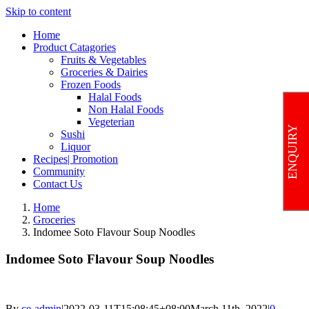
Skip to content
Home
Product Catagories
Fruits & Vegetables
Groceries & Dairies
Frozen Foods
Halal Foods
Non Halal Foods
Vegeterian
ENQUIRY
Sushi
Liquor
Recipes| Promotion
Community
Contact Us
Home
Groceries
Indomee Soto Flavour Soup Noodles
Indomee Soto Flavour Soup Noodles
By
ce-admin
|
2022-03-11T15:08:45+08:00
March 11th, 2022
|
0