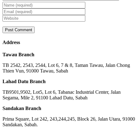
Address
Tawau Branch
TB 2542, 2543, 2544, Lot 6, 7 & 8, Taman Tawau, Jalan Chong
Thien Vun, 91000 Tawau, Sabah
Lahad Datu Branch
TB9501,9502, Lot5, Lot 6, Tabanac Industrial Center, Jalan
Segama, Mile 2, 91100 Lahad Datu, Sabah
Sandakan Branch
Prima Square, Lot 242, 243,244,245, Block 26, Jalan Utara, 91000
Sandakan, Sabah.