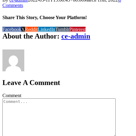
Comments
Share This Story, Choose Your Platform!
Facebook
X
Reddit
LinkedIn
Tumblr
Pinterest
About the Author:
ce-admin
Leave A Comment
Comment