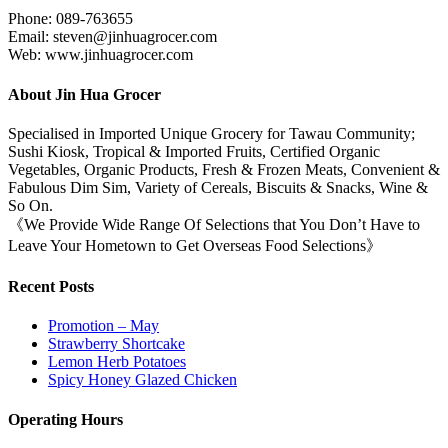
Phone: 089-763655
Email: steven@jinhuagrocer.com
Web: www.jinhuagrocer.com
About Jin Hua Grocer
Specialised in Imported Unique Grocery for Tawau Community;
Sushi Kiosk, Tropical & Imported Fruits, Certified Organic
Vegetables, Organic Products, Fresh & Frozen Meats, Convenient &
Fabulous Dim Sim, Variety of Cereals, Biscuits & Snacks, Wine &
So On.
《We Provide Wide Range Of Selections that You Don’t Have to
Leave Your Hometown to Get Overseas Food Selections》
Recent Posts
Promotion – May
Strawberry Shortcake
Lemon Herb Potatoes
Spicy Honey Glazed Chicken
Operating Hours