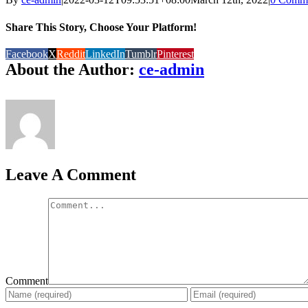
Share This Story, Choose Your Platform!
Facebook
X
Reddit
LinkedIn
Tumblr
Pinterest
About the Author:
ce-admin
Leave A Comment
Comment