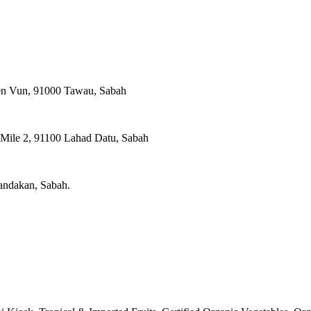
ien Vun, 91000 Tawau, Sabah
, Mile 2, 91100 Lahad Datu, Sabah
Sandakan, Sabah.