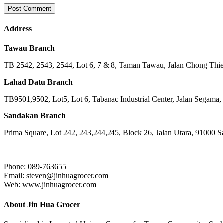
Address
Tawau Branch
TB 2542, 2543, 2544, Lot 6, 7 & 8, Taman Tawau, Jalan Chong Th
Lahad Datu Branch
TB9501,9502, Lot5, Lot 6, Tabanac Industrial Center, Jalan Segama
Sandakan Branch
Prima Square, Lot 242, 243,244,245, Block 26, Jalan Utara, 91000 
Phone: 089-763655
Email: steven@jinhuagrocer.com
Web: www.jinhuagrocer.com
About Jin Hua Grocer