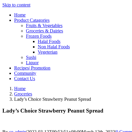
Skip to content
Home
Product Catagories
Fruits & Vegetables
Groceries & Dairies
Frozen Foods
Halal Foods
Non Halal Foods
Vegeterian
Sushi
Liquor
Recipes| Promotion
Community
Contact Us
Home
Groceries
Lady’s Choice Strawberry Peanut Spread
Lady’s Choice Strawberry Peanut Spread
By
ce-admin
|
2022-03-12T09:53:51+08:00
March 12th, 2022
|
0 Comm