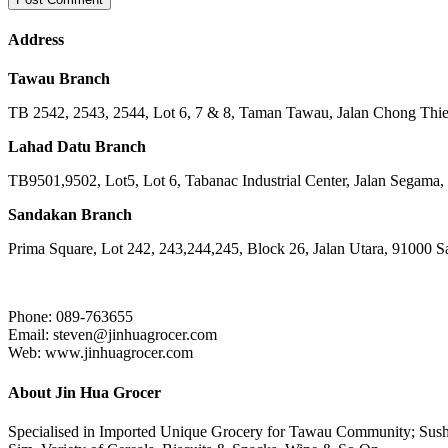
Address
Tawau Branch
TB 2542, 2543, 2544, Lot 6, 7 & 8, Taman Tawau, Jalan Chong Th
Lahad Datu Branch
TB9501,9502, Lot5, Lot 6, Tabanac Industrial Center, Jalan Segama
Sandakan Branch
Prima Square, Lot 242, 243,244,245, Block 26, Jalan Utara, 91000 
Phone: 089-763655
Email: steven@jinhuagrocer.com
Web: www.jinhuagrocer.com
About Jin Hua Grocer
Specialised in Imported Unique Grocery for Tawau Community; Sushi