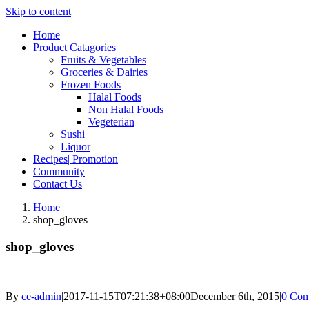
Skip to content
Home
Product Catagories
Fruits & Vegetables
Groceries & Dairies
Frozen Foods
Halal Foods
Non Halal Foods
Vegeterian
Sushi
Liquor
Recipes| Promotion
Community
Contact Us
Home
shop_gloves
shop_gloves
By
ce-admin
|
2017-11-15T07:21:38+08:00
December 6th, 2015
|
0 Com