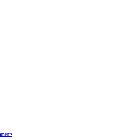
ments