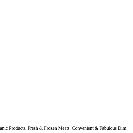
rganic Products, Fresh & Frozen Meats, Convenient & Fabulous Dim