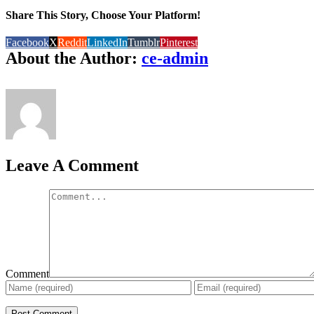
Share This Story, Choose Your Platform!
Facebook
X
Reddit
LinkedIn
Tumblr
Pinterest
About the Author:
ce-admin
Leave A Comment
Comment