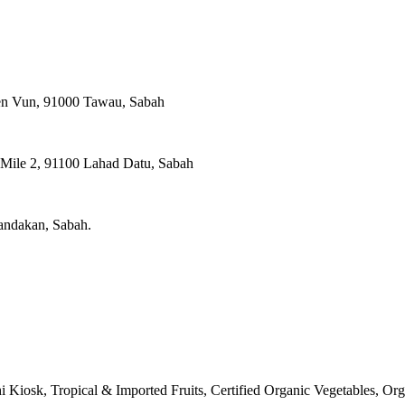
ien Vun, 91000 Tawau, Sabah
, Mile 2, 91100 Lahad Datu, Sabah
Sandakan, Sabah.
 Kiosk, Tropical & Imported Fruits, Certified Organic Vegetables, O