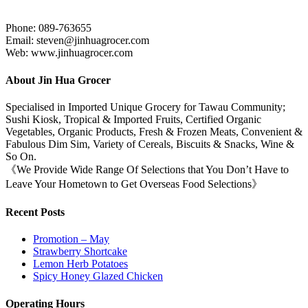
Phone: 089-763655
Email: steven@jinhuagrocer.com
Web: www.jinhuagrocer.com
About Jin Hua Grocer
Specialised in Imported Unique Grocery for Tawau Community;
Sushi Kiosk, Tropical & Imported Fruits, Certified Organic
Vegetables, Organic Products, Fresh & Frozen Meats, Convenient &
Fabulous Dim Sim, Variety of Cereals, Biscuits & Snacks, Wine &
So On.
《We Provide Wide Range Of Selections that You Don’t Have to
Leave Your Hometown to Get Overseas Food Selections》
Recent Posts
Promotion – May
Strawberry Shortcake
Lemon Herb Potatoes
Spicy Honey Glazed Chicken
Operating Hours