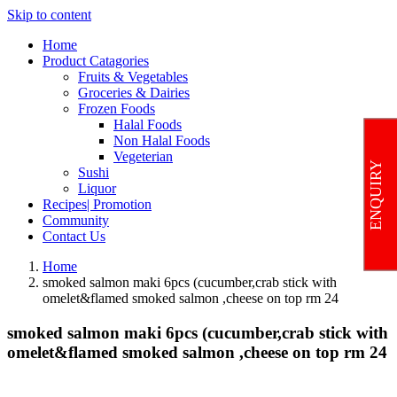
Skip to content
Home
Product Catagories
Fruits & Vegetables
Groceries & Dairies
Frozen Foods
Halal Foods
Non Halal Foods
Vegeterian
ENQUIRY
Sushi
Liquor
Recipes| Promotion
Community
Contact Us
Home
smoked salmon maki 6pcs (cucumber,crab stick with
omelet&flamed smoked salmon ,cheese on top rm 24
smoked salmon maki 6pcs (cucumber,crab stick with
omelet&flamed smoked salmon ,cheese on top rm 24