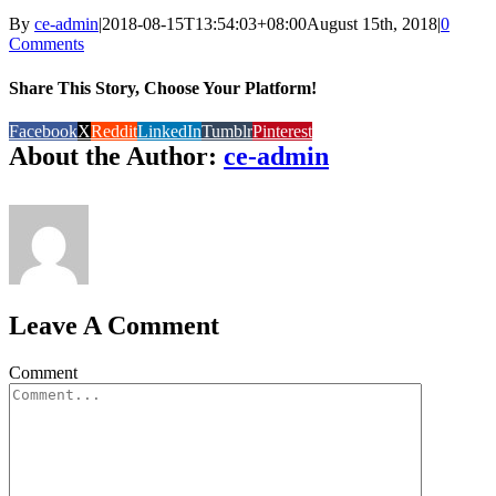
By
ce-admin
|
2018-08-15T13:54:03+08:00
August 15th, 2018
|
0
Comments
Share This Story, Choose Your Platform!
Facebook
X
Reddit
LinkedIn
Tumblr
Pinterest
About the Author:
ce-admin
Leave A Comment
Comment