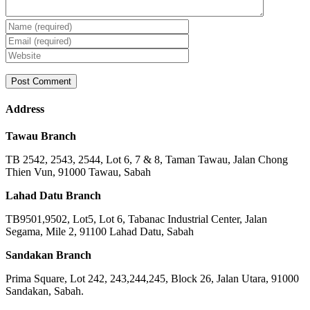
Address
Tawau Branch
TB 2542, 2543, 2544, Lot 6, 7 & 8, Taman Tawau, Jalan Chong
Thien Vun, 91000 Tawau, Sabah
Lahad Datu Branch
TB9501,9502, Lot5, Lot 6, Tabanac Industrial Center, Jalan
Segama, Mile 2, 91100 Lahad Datu, Sabah
Sandakan Branch
Prima Square, Lot 242, 243,244,245, Block 26, Jalan Utara, 91000
Sandakan, Sabah.